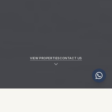
VIEW PROPERTIES
CONTACT US
NEW PROPERTIES