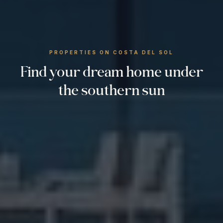
PROPERTIES ON COSTA DEL SOL
Find your dream home under
the southern sun