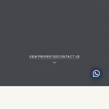
VIEW PROPERTIES
CONTACT US
NEW PROPERTIES