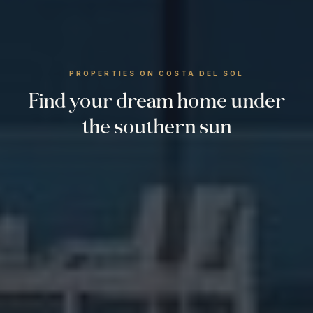
PROPERTIES ON COSTA DEL SOL
Find your dream home under
the southern sun