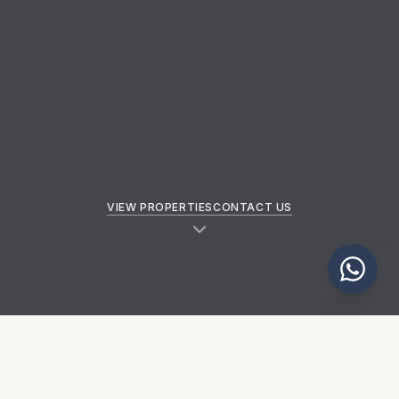
VIEW PROPERTIES
CONTACT US
NEW PROPERTIES