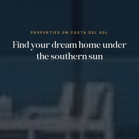
PROPERTIES ON COSTA DEL SOL
Find your dream home under
the southern sun