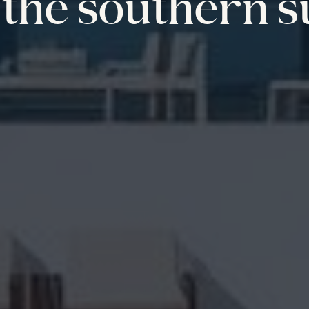
the southern s