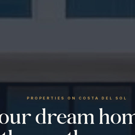
PROPERTIES ON COSTA DEL SOL
your dream ho