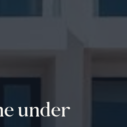
me under