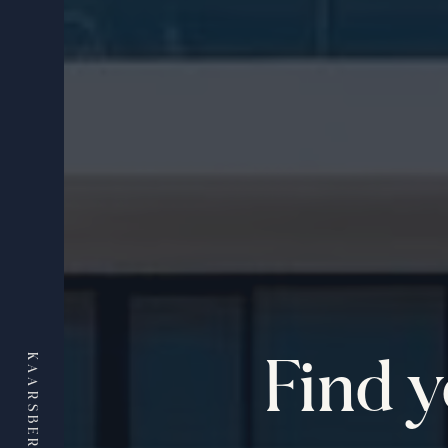
Find 
KAARSBERG