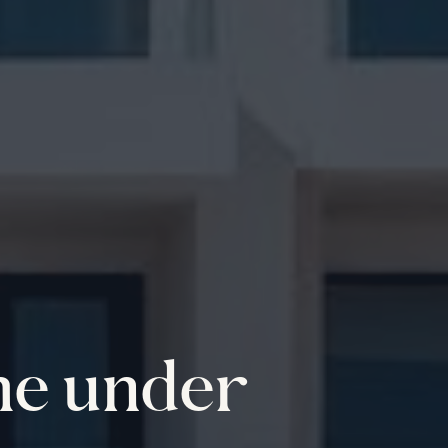
me under