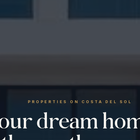
PROPERTIES ON COSTA DEL SOL
your dream ho