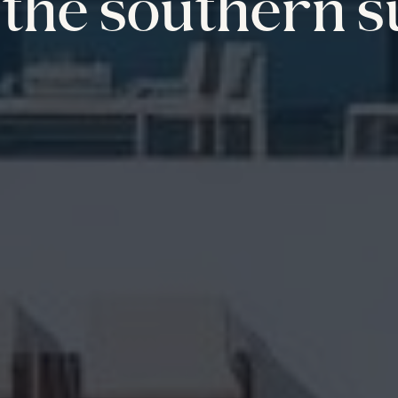
the southern s