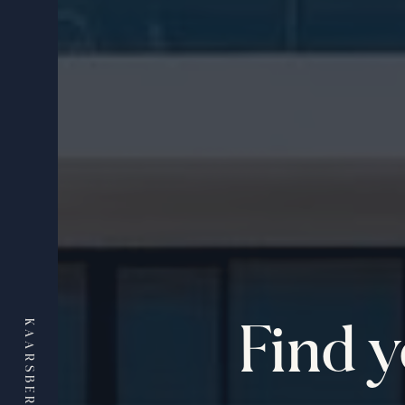
Find 
KAARSBERG