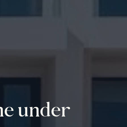
me under