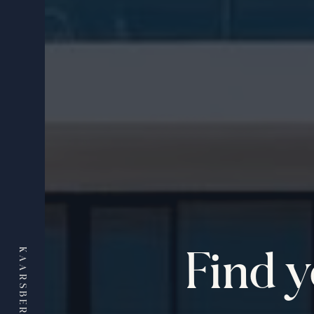
Find 
KAARSBERG