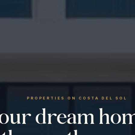
PROPERTIES ON COSTA DEL SOL
your dream ho