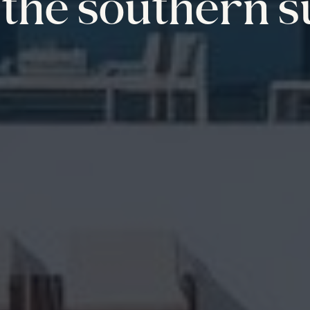
the southern s