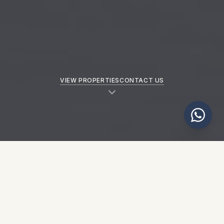
VIEW PROPERTIES
CONTACT US
NEW PROPERTIES
Explore our latest properties
SEE ALL PROPERTIES
→