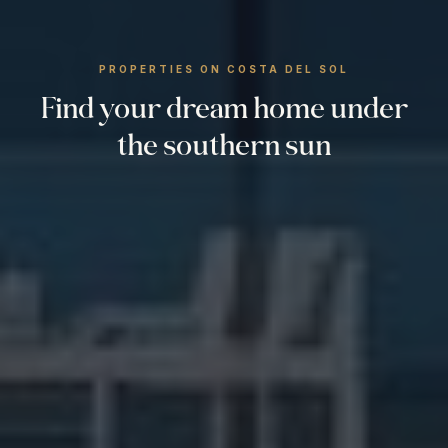
PROPERTIES ON COSTA DEL SOL
Find your dream home under
the southern sun