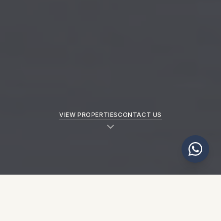
VIEW PROPERTIES
CONTACT US
NEW PROPERTIES