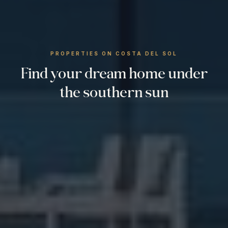
PROPERTIES ON COSTA DEL SOL
Find your dream home under
the southern sun