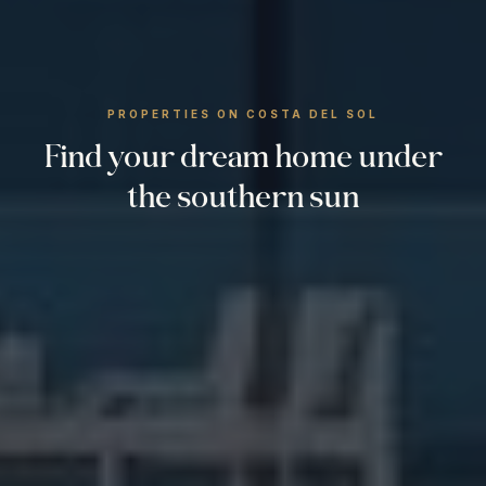
PROPERTIES ON COSTA DEL SOL
Find your dream home under
the southern sun