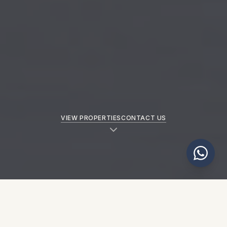
VIEW PROPERTIES
CONTACT US
NEW PROPERTIES