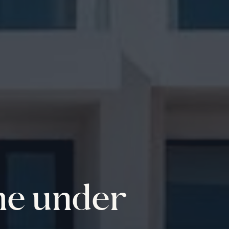
me under