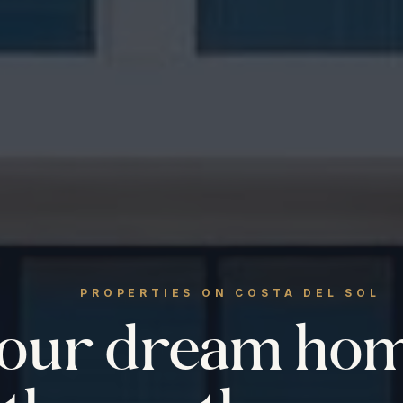
PROPERTIES ON COSTA DEL SOL
your dream ho