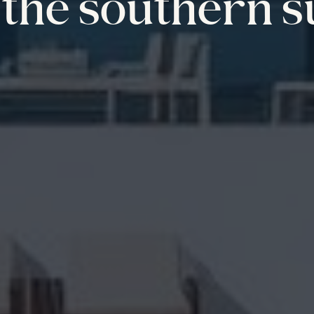
the southern s