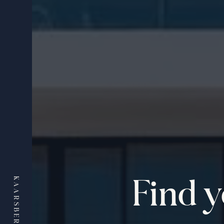
Find 
KAARSBERG