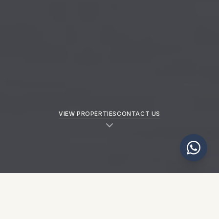
VIEW PROPERTIES
CONTACT US
NEW PROPERTIES