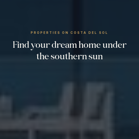
PROPERTIES ON COSTA DEL SOL
Find your dream home under
the southern sun