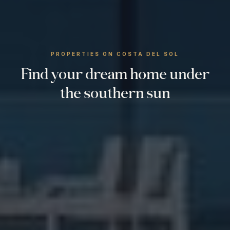
PROPERTIES ON COSTA DEL SOL
Find your dream home under
the southern sun