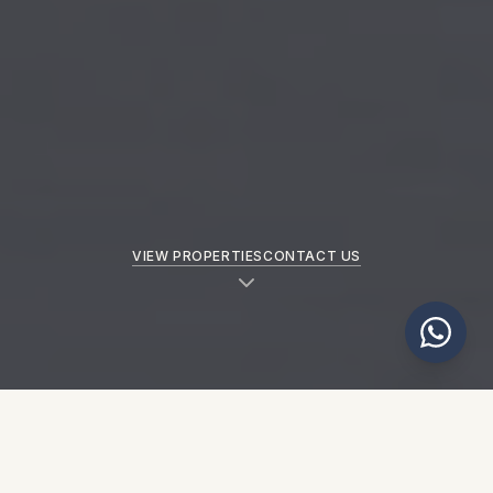
VIEW PROPERTIES
CONTACT US
NEW PROPERTIES