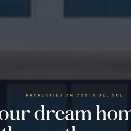
PROPERTIES ON COSTA DEL SOL
your dream ho