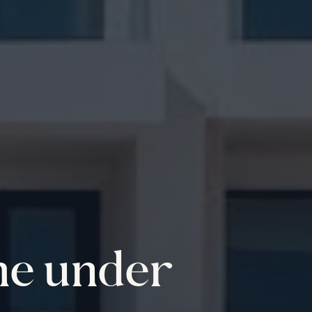
me under