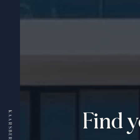
Find 
KAARSBERG