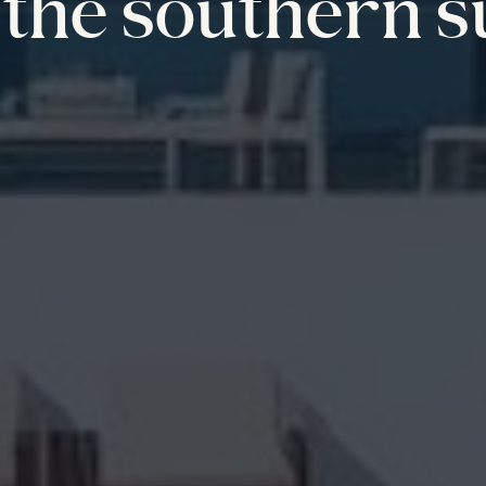
the southern s