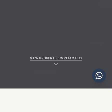
VIEW PROPERTIES
CONTACT US
NEW PROPERTIES