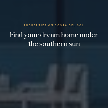
PROPERTIES ON COSTA DEL SOL
Find your dream home under
the southern sun