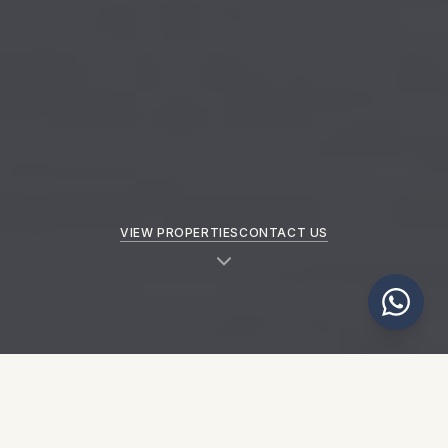
VIEW PROPERTIES
CONTACT US
NEW PROPERTIES