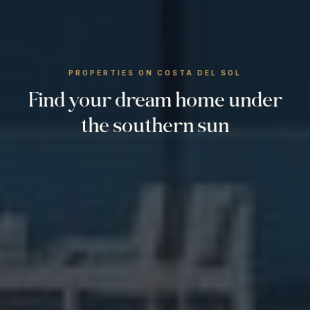
PROPERTIES ON COSTA DEL SOL
Find your dream home under
the southern sun