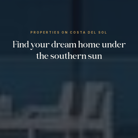
PROPERTIES ON COSTA DEL SOL
Find your dream home under
the southern sun