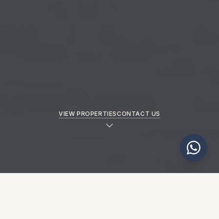
VIEW PROPERTIES
CONTACT US
NEW PROPERTIES