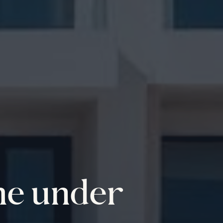
me under