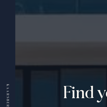
Find 
KAARSBERG