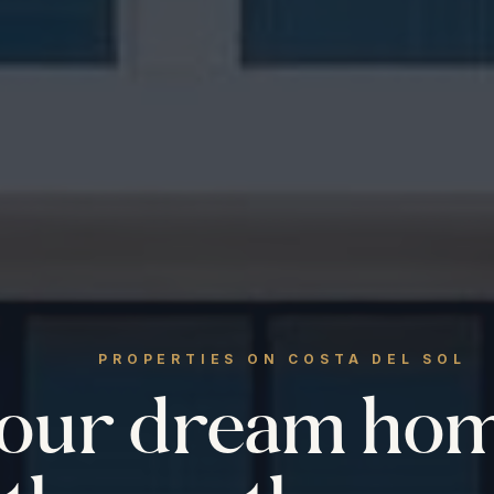
PROPERTIES ON COSTA DEL SOL
your dream ho