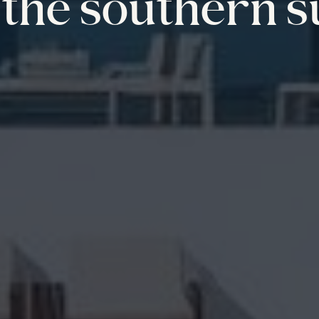
the southern s