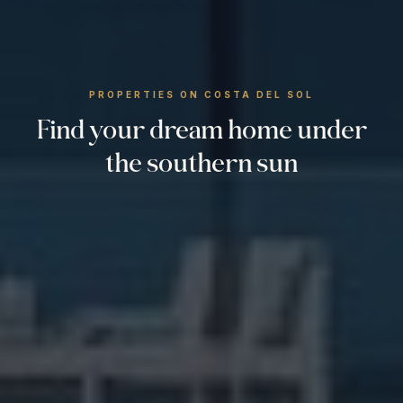
PROPERTIES ON COSTA DEL SOL
Find your dream home under
the southern sun