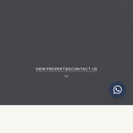
VIEW PROPERTIES
CONTACT US
NEW PROPERTIES