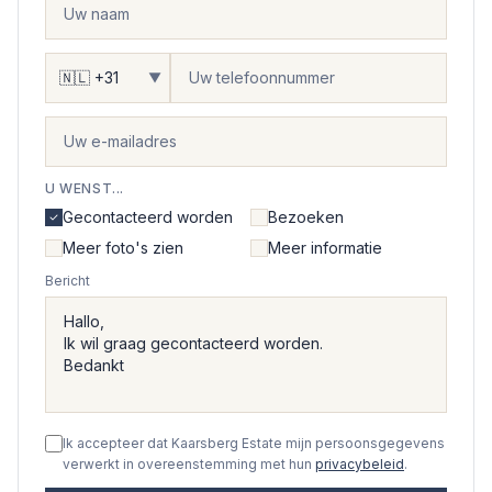
▼
U WENST...
Gecontacteerd worden
Bezoeken
Meer foto's zien
Meer informatie
Bericht
Ik accepteer dat Kaarsberg Estate mijn persoonsgegevens
verwerkt in overeenstemming met hun
privacybeleid
.