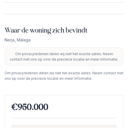
Waar de woning zich bevindt
Nerja
,
Málaga
Om privacyredenen delen wij niet het exacte adres. Neem
+
contact met ons op voor de precieze locatie en meer informatie.
−
Om privacyredenen delen wij niet het exacte adres. Neem contact met
ons op voor de precieze locatie en meer informatie.
€950.000