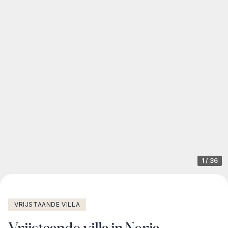
1
/
36
VRIJSTAANDE VILLA
Vrijstaande villa in Nerja