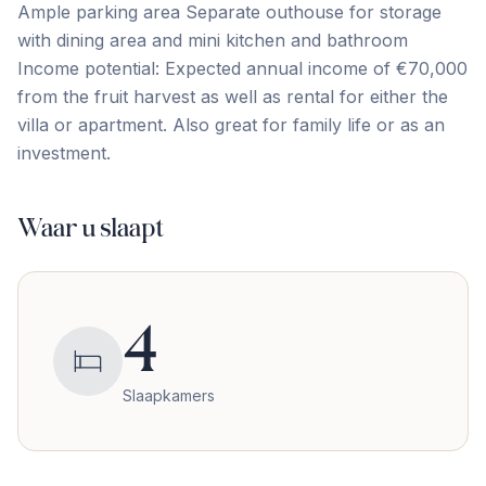
Ample parking area Separate outhouse for storage
with dining area and mini kitchen and bathroom
Income ‌potential: ‌Expected ‌annual ‌income of ‌€70,000
‌from ‌the fruit ‌harvest ‌as ‌well ‌as ‌rental ‌for ‌either the
villa or apartment. Also great ‌for ‌family ‌life ‌or ‌as ‌an
‌investment.
Waar u slaapt
4
Slaapkamers