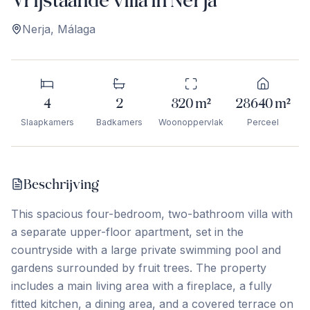
Nerja
,
Málaga
4
2
320
m²
28640
m²
Slaapkamers
Badkamers
Woonoppervlak
Perceel
Beschrijving
This spacious four-bedroom, two-bathroom villa with
a separate upper-floor apartment, set in the
countryside with a large private swimming pool and
gardens surrounded by fruit trees. The property
includes a main living area with a fireplace, a fully
fitted kitchen, a dining area, and a covered terrace on