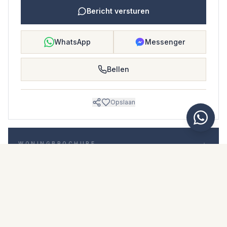
Bericht versturen
WhatsApp
Messenger
Bellen
Opslaan
WONINGBROCHURE
Download woningbrochure
Foto's en beschrijving
Detached Villa i Nerja
Locatie
Nerja, Málaga
Prijs en details
NaN €