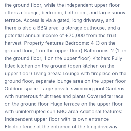
the ground floor, while the independent upper floor
offers a lounge, bedroom, bathroom, and large sunny
terrace. Access is via a gated, long driveway, and
there is also a BBQ area, a storage outhouse, and a
potential annual income of €70,000 from the fruit
harvest. Property features Bedrooms: 4 (3 on the
ground floor, 1 on the upper floor) Bathrooms: 2 (1 on
the ground floor, 1 on the upper floor) Kitchen: Fully
fitted kitchen on the ground (open kitchen on the
upper floor) Living areas: Lounge with fireplace on the
ground floor, separate lounge area on the upper floor
Outdoor space: Large private swimming pool Gardens
with numerous fruit trees and plants Covered terrace
on the ground floor Huge terrace on the upper floor
with uninterrupted sun BBQ area Additional features:
Independent upper floor with its own entrance
Electric fence at the entrance of the long driveway