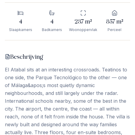
4
4
237
m²
857
m²
Slaapkamers
Badkamers
Woonoppervlak
Perceel
Beschrijving
El Atabal sits at an interesting crossroads. Teatinos to
one side, the Parque Tecnológico to the other — one
of Málaga&apos;s most quietly dynamic
neighbourhoods, and still largely under the radar.
International schools nearby, some of the best in the
city. The airport, the centre, the coast — all within
reach, none of it felt from inside the house. The villa is
newly built and designed around the way families
actually live. Three floors, four en-suite bedrooms,