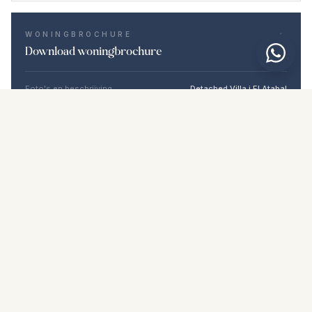
WONINGBROCHURE
Download woningbrochure
Foto's en beschrijving
Detached Villa i El Atabal
Locatie
El Atabal, Málaga
Prijs en details
NaN €
DOWNLOAD PDF
Vergelijkbare woningen
€850.000