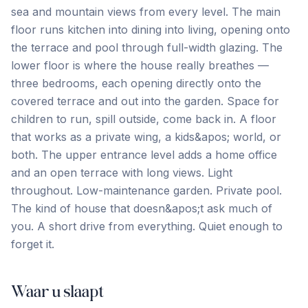
sea and mountain views from every level. The main
floor runs kitchen into dining into living, opening onto
the terrace and pool through full-width glazing. The
lower floor is where the house really breathes —
three bedrooms, each opening directly onto the
covered terrace and out into the garden. Space for
children to run, spill outside, come back in. A floor
that works as a private wing, a kids&apos; world, or
both. The upper entrance level adds a home office
and an ‌open ‌terrace ‌with ‌long views. Light
‌throughout. ‌Low-maintenance ‌garden. Private ‌pool.
‌The ‌kind ‌of ‌house ‌that ‌doesn&apos;t ask much of
you. A short drive ‌from ‌everything. ‌Quiet ‌enough ‌to
‌forget ‌it.
Waar u slaapt