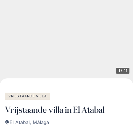
1
/
41
VRIJSTAANDE VILLA
Vrijstaande villa in El Atabal
El Atabal
,
Málaga