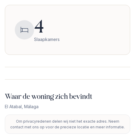
4
Slaapkamers
Waar de woning zich bevindt
El Atabal
,
Málaga
Om privacyredenen delen wij niet het exacte adres. Neem
+
contact met ons op voor de precieze locatie en meer informatie.
−