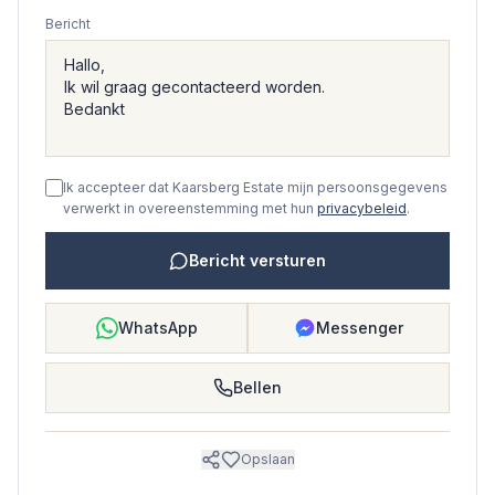
Bericht
Ik accepteer dat Kaarsberg Estate mijn persoonsgegevens
verwerkt in overeenstemming met hun
privacybeleid
.
Bericht versturen
WhatsApp
Messenger
Bellen
Opslaan