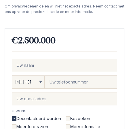
Om privacyredenen delen wij niet het exacte adres. Neem contact met
ons op voor de precieze locatie en meer informatie.
€2.500.000
▼
U WENST...
Gecontacteerd worden
Bezoeken
Meer foto's zien
Meer informatie