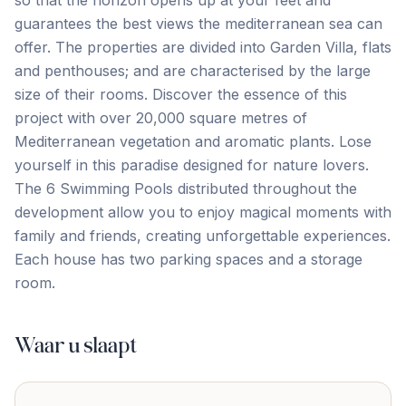
so that the horizon opens up at your feet and
guarantees the best views the mediterranean sea can
offer. The properties are divided into Garden Villa, flats
and penthouses; and are characterised by the large
size of their rooms. Discover the essence of this
project with over 20,000 square metres of
Mediterranean vegetation and aromatic plants. Lose
yourself in this paradise designed for nature lovers.
The 6 ‌Swimming ‌Pools ‌distributed ‌throughout the
‌development ‌allow ‌you to ‌enjoy ‌magical ‌moments ‌with
‌family ‌and ‌friends, creating unforgettable experiences.
Each house has ‌two ‌parking ‌spaces ‌and ‌a ‌storage
‌room.
Waar u slaapt