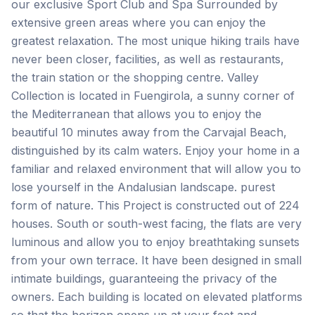
our exclusive Sport Club and Spa Surrounded by
extensive green areas where you can enjoy the
greatest relaxation. The most unique hiking trails have
never been closer, facilities, as well as restaurants,
the train station or the shopping centre. Valley
Collection is located in Fuengirola, a sunny corner of
the Mediterranean that allows you to enjoy the
beautiful 10 minutes away from the Carvajal Beach,
distinguished by its calm waters. Enjoy your home in a
familiar and relaxed environment that will allow you to
lose yourself in the Andalusian landscape. purest
form of nature. This Project is constructed out of 224
houses. South or south-west facing, the flats are very
luminous and allow you to enjoy breathtaking sunsets
from your own terrace. It have been designed in small
intimate buildings, guaranteeing the privacy of the
owners. Each building is located on elevated platforms