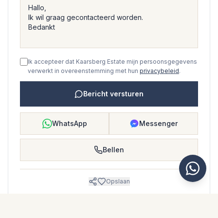
Ik accepteer dat Kaarsberg Estate mijn persoonsgegevens
verwerkt in overeenstemming met hun
privacybeleid
.
Bericht versturen
WhatsApp
Messenger
Bellen
Opslaan