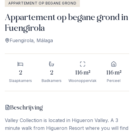
APPARTEMENT OP BEGANE GROND
Appartement op begane grond in
Fuengirola
Fuengirola
,
Málaga
2
2
116
m²
116
m²
Slaapkamers
Badkamers
Woonoppervlak
Perceel
Beschrijving
Valley Collection is located in Higueron Valley. A 3
minute walk from Higueron Resort where you will find