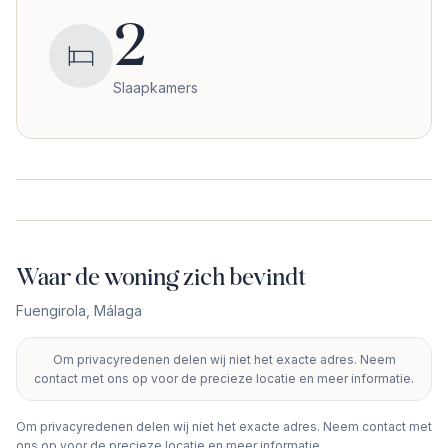
2
Slaapkamers
Waar de woning zich bevindt
Fuengirola
,
Málaga
Om privacyredenen delen wij niet het exacte adres. Neem
+
contact met ons op voor de precieze locatie en meer informatie.
−
Om privacyredenen delen wij niet het exacte adres. Neem contact met
ons op voor de precieze locatie en meer informatie.