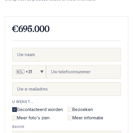
€695.000
▼
U WENST...
Gecontacteerd worden
Bezoeken
Meer foto's zien
Meer informatie
Bericht