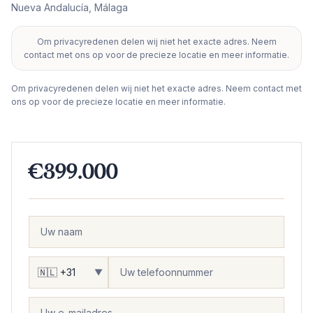
Nueva Andalucía
,
Málaga
Om privacyredenen delen wij niet het exacte adres. Neem
+
contact met ons op voor de precieze locatie en meer informatie.
−
Om privacyredenen delen wij niet het exacte adres. Neem contact met
ons op voor de precieze locatie en meer informatie.
€399.000
▼