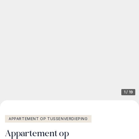
1
/
19
APPARTEMENT OP TUSSENVERDIEPING
Appartement op