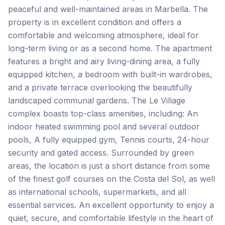
peaceful and well-maintained areas in Marbella. The
property is in excellent condition and offers a
comfortable and welcoming atmosphere, ideal for
long-term living or as a second home. The apartment
features a bright and airy living-dining area, a fully
equipped kitchen, a bedroom with built-in wardrobes,
and a private terrace overlooking the beautifully
landscaped communal gardens. The Le Village
complex boasts top-class amenities, including: An
indoor heated swimming pool and several outdoor
pools, A fully equipped gym, Tennis courts, 24-hour
security and gated access. Surrounded by green
areas, the location is just a short distance from some
of the finest golf courses on the ‌Costa ‌del ‌Sol, ‌as well
‌as ‌international ‌schools, supermarkets, ‌and ‌all
‌essential ‌services. An ‌excellent ‌opportunity ‌to enjoy a
quiet, secure, and comfortable ‌lifestyle ‌in ‌the ‌heart ‌of