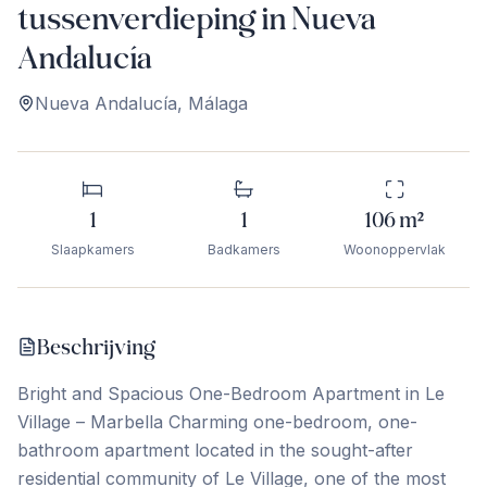
tussenverdieping in Nueva
Andalucía
Nueva Andalucía
,
Málaga
1
1
106
m²
Slaapkamers
Badkamers
Woonoppervlak
Beschrijving
Bright and Spacious One-Bedroom Apartment in Le
Village – Marbella Charming one-bedroom, one-
bathroom apartment located in the sought-after
residential community of Le Village, one of the most