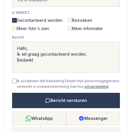
U WENST...
Gecontacteerd worden
Bezoeken
Meer foto's zien
Meer informatie
Bericht
Ik accepteer dat Kaarsberg Estate mijn persoonsgegevens
verwerkt in overeenstemming met hun
privacybeleid
.
Bericht versturen
WhatsApp
Messenger