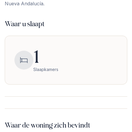
‌Nueva ‌Andalucía.
Waar u slaapt
1
Slaapkamers
Waar de woning zich bevindt