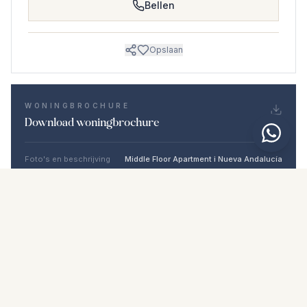
Bellen
Opslaan
WONINGBROCHURE
Download woningbrochure
Foto's en beschrijving
Middle Floor Apartment i Nueva Andalucía
Locatie
Nueva Andalucía, Málaga
Prijs en details
NaN €
DOWNLOAD PDF