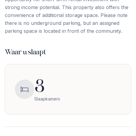
strong ‌income ‌potential. This ‌property ‌also offers ‌the
‌convenience ‌of additional ‌storage ‌space. Please ‌note
‌there ‌is ‌no ‌underground parking, but an assigned
parking space ‌is ‌located ‌in ‌front ‌of ‌the ‌community.
Waar u slaapt
3
Slaapkamers