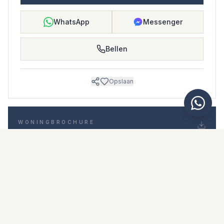
WhatsApp
Messenger
Bellen
Opslaan
WONINGBROCHURE
Download woningbrochure
Foto's en beschrijving
Penthouse i La Quinta
Locatie
La Quinta, Málaga
Prijs en details
NaN €
DOWNLOAD PDF