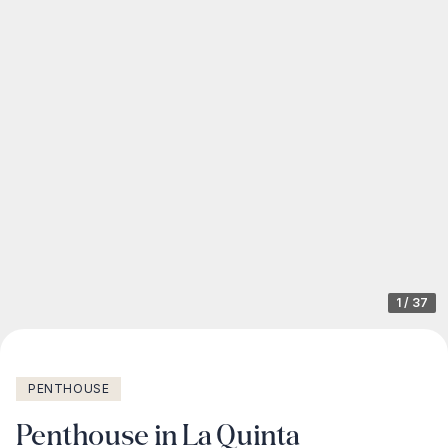
1
/
37
PENTHOUSE
Penthouse in La Quinta