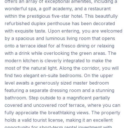
offers an array of exceptional amenities, including a
wonderful spa, a golf academy, and a restaurant
within the prestigious five-star hotel. This beautifully
refurbished duplex penthouse has been decorated
with exquisite taste. Upon entering, you are welcomed
by a spacious and luminous living room that opens
onto a terrace ideal for al fresco dining or relaxing
with a drink while overlooking the green areas. The
modern kitchen is cleverly integrated to make the
most of the natural light. Along the corridor, you will
find two elegant en-suite bedrooms. On the upper
level awaits a generously sized master bedroom
featuring a separate dressing room and a stunning
bathroom. Step outside to a magnificent partially
covered and uncovered roof terrace, where you can
fully appreciate the breathtaking views. The property
holds a valid tourist license, making it an excellent
opportunity for short-term rental investment with