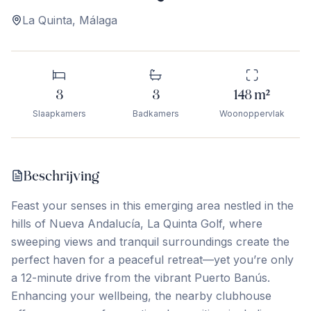
La Quinta
,
Málaga
3
3
148
m²
Slaapkamers
Badkamers
Woonoppervlak
Beschrijving
Feast your senses in this emerging area nestled in the
hills of Nueva Andalucía, La Quinta Golf, where
sweeping views and tranquil surroundings create the
perfect haven for a peaceful retreat—yet you’re only
a 12-minute drive from the vibrant Puerto Banús.
Enhancing your wellbeing, the nearby clubhouse