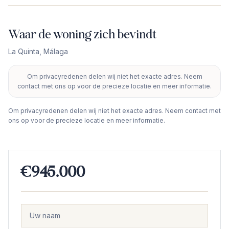
Waar de woning zich bevindt
La Quinta
,
Málaga
Om privacyredenen delen wij niet het exacte adres. Neem
+
contact met ons op voor de precieze locatie en meer informatie.
−
Om privacyredenen delen wij niet het exacte adres. Neem contact met
ons op voor de precieze locatie en meer informatie.
€945.000