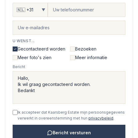
▼
U WENST...
Gecontacteerd worden
Bezoeken
Meer foto's zien
Meer informatie
Bericht
Ik accepteer dat Kaarsberg Estate mijn persoonsgegevens
verwerkt in overeenstemming met hun
privacybeleid
.
Bericht versturen