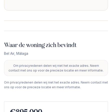
Waar de woning zich bevindt
Bel Air
,
Málaga
Om privacyredenen delen wij niet het exacte adres. Neem
+
contact met ons op voor de precieze locatie en meer informatie.
−
Om privacyredenen delen wij niet het exacte adres. Neem contact met
ons op voor de precieze locatie en meer informatie.