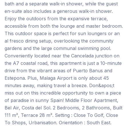
bath and a separate walk-in shower, while the guest
en-suite also includes a generous walk-in shower.
Enjoy the outdoors from the expansive terrace,
accessible from both the lounge and master bedroom.
This outdoor space is perfect for sun loungers or an
al fresco dining setup, overlooking the community
gardens and the large communal swimming pool.
Conveniently located near the Cancelada junction on
the A7 coastal road, this apartment is just a 10-minute
drive from the vibrant areas of Puerto Banus and
Estepona. Plus, Malaga Airport is only about 45
minutes away, making travel a breeze. Don&apos;t
miss out on this incredible opportunity to own a piece
of paradise in sunny Spain! Middle Floor Apartment,
Bel Air, Costa del Sol. 2 Bedrooms, 2 Bathrooms, Built
111 m², Terrace 28 m². Setting : Close To Golf, Close
To Shops, Urbanisation. Orientation : South East.