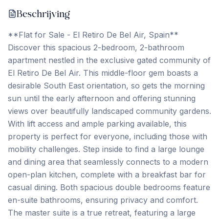
Beschrijving
**Flat for Sale - El Retiro De Bel Air, Spain**
Discover this spacious 2-bedroom, 2-bathroom
apartment nestled in the exclusive gated community of
El Retiro De Bel Air. This middle-floor gem boasts a
desirable South East orientation, so gets the morning
sun until the early afternoon and offering stunning
views over beautifully landscaped community gardens.
With lift access and ample parking available, this
property is perfect for everyone, including those with
mobility challenges. Step inside to find a large lounge
and dining area that seamlessly connects to a modern
open-plan kitchen, complete with a breakfast bar for
casual dining. Both spacious double bedrooms feature
en-suite bathrooms, ensuring privacy and comfort.
The master suite is a true retreat, featuring a large