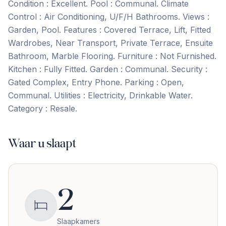
Condition : Excellent. Pool : Communal. Climate
Control : Air Conditioning, U/F/H Bathrooms. Views :
Garden, Pool. Features : Covered Terrace, Lift, Fitted
Wardrobes, Near ‌Transport, ‌Private ‌Terrace, ‌Ensuite
Bathroom, ‌Marble ‌Flooring. Furniture ‌: Not ‌Furnished.
Kitchen ‌: ‌Fully ‌Fitted. Garden ‌: ‌Communal. Security ‌:
Gated Complex, Entry Phone. Parking : Open,
‌Communal. Utilities ‌: ‌Electricity, ‌Drinkable ‌Water.
Category ‌: ‌Resale.
Waar u slaapt
2
Slaapkamers