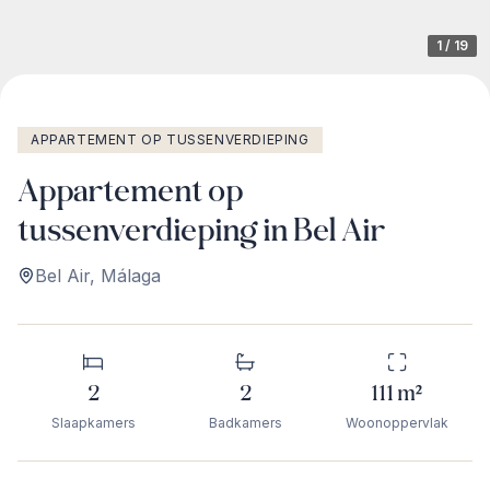
1
/
19
APPARTEMENT OP TUSSENVERDIEPING
Appartement op
tussenverdieping in Bel Air
Bel Air
,
Málaga
2
2
111
m²
Slaapkamers
Badkamers
Woonoppervlak