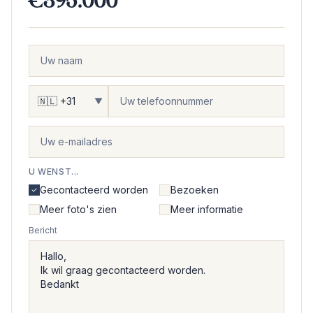
€395.000
▼
U WENST...
Gecontacteerd worden
Bezoeken
Meer foto's zien
Meer informatie
Bericht