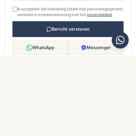
Ik accepteer dat Kaarsberg Estate mijn persoonsgegevens
verwerkt in overeenstemming met hun
privacybeleid
.
Bericht versturen
WhatsApp
Messenger
Bellen
Opslaan
WONINGBROCHURE
Download woningbrochure
Foto's en beschrijving
Middle Floor Apartment i Bel Air