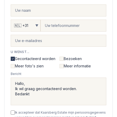
▼
U WENST...
Gecontacteerd worden
Bezoeken
Meer foto's zien
Meer informatie
Bericht
Ik accepteer dat Kaarsberg Estate mijn persoonsgegevens