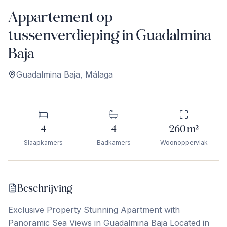
Appartement op
tussenverdieping in Guadalmina
Baja
Guadalmina Baja
,
Málaga
4
4
260
m²
Slaapkamers
Badkamers
Woonoppervlak
Beschrijving
Exclusive Property Stunning Apartment with
Panoramic Sea Views in Guadalmina Baja Located in