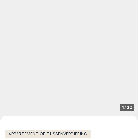
1
/
22
APPARTEMENT OP TUSSENVERDIEPING