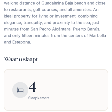
walking distance of Guadalmina Baja beach and close
to restaurants, golf courses, and all amenities. An
ideal property for living ‌or ‌investment, ‌combining
‌elegance, tranquility, ‌and ‌proximity ‌to the ‌sea, ‌just
‌minutes ‌from ‌San ‌Pedro ‌Alcántara, Puerto Banús,
and only fifteen minutes ‌from ‌the ‌centers ‌of ‌Marbella
‌and ‌Estepona.
Waar u slaapt
4
Slaapkamers