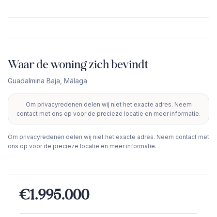
Waar de woning zich bevindt
Guadalmina Baja
,
Málaga
Om privacyredenen delen wij niet het exacte adres. Neem
+
contact met ons op voor de precieze locatie en meer informatie.
−
Om privacyredenen delen wij niet het exacte adres. Neem contact met
ons op voor de precieze locatie en meer informatie.
€1.995.000