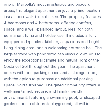
one of Marbella’s most prestigious and peaceful
areas, this elegant apartment enjoys a prime location
just a short walk from the sea. The property features
4 bedrooms and 4 bathrooms, offering comfort,
space, and a well-balanced layout, ideal for both
permanent living and holiday use. It includes a fully
equipped independent kitchen, a spacious and bright
living-dining area, and a welcoming entrance hall. The
large terrace with panoramic sea views allows you to
enjoy the exceptional climate and natural light of the
Costa del Sol throughout the year. The apartment
comes with one parking space and a storage room,
with the option to purchase an additional parking
space. Sold furnished. The gated community offers a
well-maintained, secure, and family-friendly
environment, featuring a swimming pool, landscaped
gardens, and a children’s playground, all within