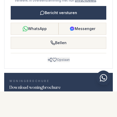
verwerkt in overeenstemming met hun
privacybeleid
.
Bericht versturen
WhatsApp
Messenger
Bellen
Opslaan
WONINGBROCHURE
Download woningbrochure
Foto's en beschrijving
Middle Floor Apartment i Guadalmina Baja
Locatie
Guadalmina Baja, Málaga
Prijs en details
NaN €