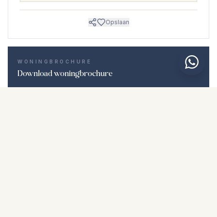
Opslaan
WONINGBROCHURE
Download woningbrochure
Foto's en beschrijving
Detached Villa i Torreblanca
Locatie
Torreblanca, Málaga
Prijs en details
NaN €
DOWNLOAD PDF