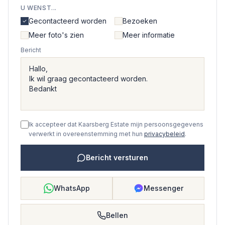
U WENST...
Gecontacteerd worden
Bezoeken
Meer foto's zien
Meer informatie
Bericht
Ik accepteer dat Kaarsberg Estate mijn persoonsgegevens
verwerkt in overeenstemming met hun
privacybeleid
.
Bericht versturen
WhatsApp
Messenger
Bellen