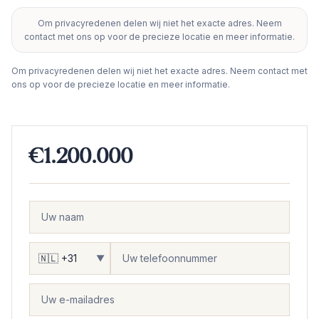
Om privacyredenen delen wij niet het exacte adres. Neem
+
contact met ons op voor de precieze locatie en meer informatie.
−
Om privacyredenen delen wij niet het exacte adres. Neem contact met
ons op voor de precieze locatie en meer informatie.
€1.200.000
▼