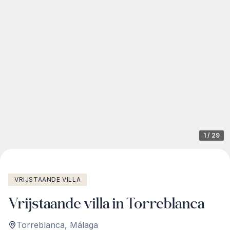
1
/
29
VRIJSTAANDE VILLA
Vrijstaande villa in Torreblanca
Torreblanca
,
Málaga