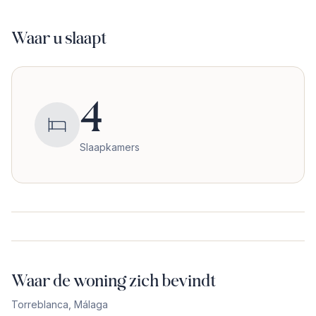
Waar u slaapt
4
Slaapkamers
Waar de woning zich bevindt
Torreblanca
,
Málaga