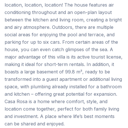
location, location, location! The house features air
conditioning throughout and an open-plan layout
between the kitchen and living room, creating a bright
and airy atmosphere. Outdoors, there are multiple
social areas for enjoying the pool and terrace, and
parking for up to six cars. From certain areas of the
house, you can even catch glimpses of the sea. A
major advantage of this villa is its active tourist license,
making it ideal for short-term rentals. In addition, it
boasts a large basement of 99.8 m², ready to be
transformed into a guest apartment or additional living
space, with plumbing already installed for a bathroom
and kitchen – offering great potential for expansion.
Casa ‌Rosa ‌is ‌a ‌home where ‌comfort, ‌style, ‌and
location ‌come ‌together, ‌perfect ‌for ‌both ‌family ‌living
and investment. A place where life’s ‌best ‌moments
‌can ‌be ‌shared ‌and ‌enjoyed.