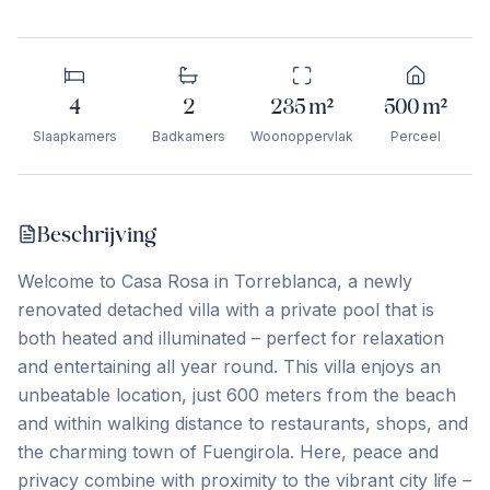
4
2
235
m²
500
m²
Slaapkamers
Badkamers
Woonoppervlak
Perceel
Beschrijving
Welcome to Casa Rosa in Torreblanca, a newly
renovated detached villa with a private pool that is
both heated and illuminated – perfect for relaxation
and entertaining all year round. This villa enjoys an
unbeatable location, just 600 meters from the beach
and within walking distance to restaurants, shops, and
the charming town of Fuengirola. Here, peace and
privacy combine with proximity to the vibrant city life –