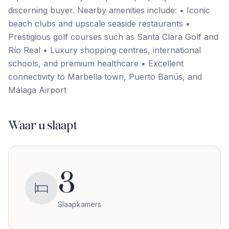
discerning buyer. Nearby amenities include: • Iconic
beach clubs and upscale seaside restaurants •
‌Prestigious ‌golf ‌courses ‌such as ‌Santa ‌Clara ‌Golf and
‌Río ‌Real • ‌Luxury ‌shopping ‌centres, ‌international
‌schools, and premium healthcare • Excellent
connectivity to ‌Marbella ‌town, ‌Puerto ‌Banús, ‌and
‌Málaga ‌Airport
Waar u slaapt
3
Slaapkamers