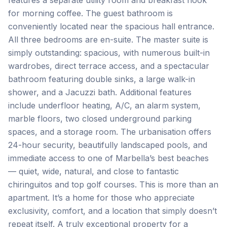
features a separate utility room and breakfast nook
for morning coffee. The guest bathroom is
conveniently located near the spacious hall entrance.
All three bedrooms are en-suite. The master suite is
simply outstanding: spacious, with numerous built-in
wardrobes, direct terrace access, and a spectacular
bathroom featuring double sinks, a large walk-in
shower, and a Jacuzzi bath. Additional features
include underfloor heating, A/C, an alarm system,
marble floors, two closed underground parking
spaces, and a storage room. The urbanisation offers
24-hour security, beautifully landscaped pools, and
immediate access to one of Marbella’s best beaches
— quiet, wide, natural, and close to fantastic
chiringuitos and top golf courses. This is more than an
apartment. It’s a home for those who appreciate
exclusivity, comfort, and a location that simply doesn’t
repeat itself. A truly exceptional property for a