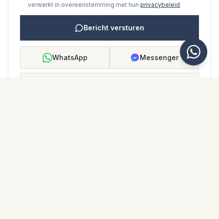
verwerkt in overeenstemming met hun
privacybeleid
.
Bericht versturen
WhatsApp
Messenger
Bellen
Opslaan
WONINGBROCHURE
Download woningbrochure
Foto's en beschrijving
Ground Floor Apartment i Los Monteros
Locatie
Los Monteros, Málaga
Prijs en details
NaN €