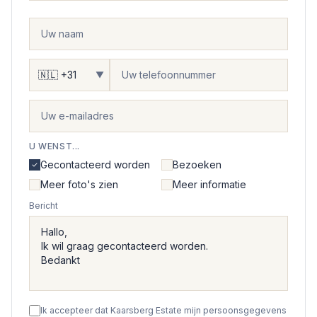
▼
U WENST...
Gecontacteerd worden
Bezoeken
Meer foto's zien
Meer informatie
Bericht
Ik accepteer dat Kaarsberg Estate mijn persoonsgegevens