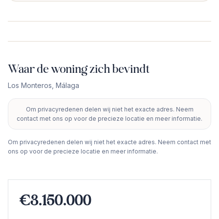
Waar de woning zich bevindt
Los Monteros
,
Málaga
Om privacyredenen delen wij niet het exacte adres. Neem
+
contact met ons op voor de precieze locatie en meer informatie.
−
Om privacyredenen delen wij niet het exacte adres. Neem contact met
ons op voor de precieze locatie en meer informatie.
€3.150.000