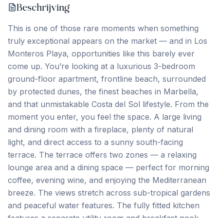
Beschrijving
This is one of those rare moments when something
truly exceptional appears on the market — and in Los
Monteros Playa, opportunities like this barely ever
come up. You’re looking at a luxurious 3-bedroom
ground-floor apartment, frontline beach, surrounded
by protected dunes, the finest beaches in Marbella,
and that unmistakable Costa del Sol lifestyle. From the
moment you enter, you feel the space. A large living
and dining room with a fireplace, plenty of natural
light, and direct access to a sunny south-facing
terrace. The terrace offers two zones — a relaxing
lounge area and a dining space — perfect for morning
coffee, evening wine, and enjoying the Mediterranean
breeze. The views stretch across sub-tropical gardens
and peaceful water features. The fully fitted kitchen