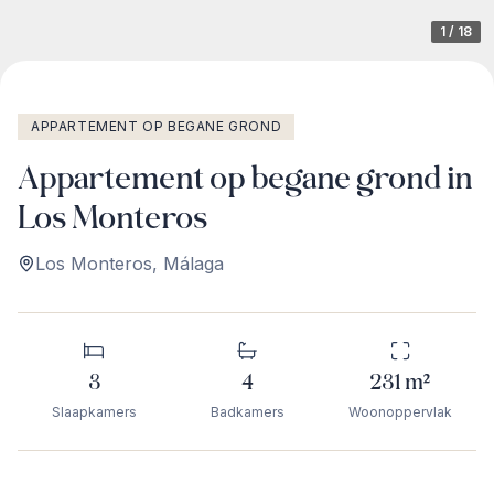
1
/
18
APPARTEMENT OP BEGANE GROND
Appartement op begane grond in
Los Monteros
Los Monteros
,
Málaga
3
4
231
m²
Slaapkamers
Badkamers
Woonoppervlak