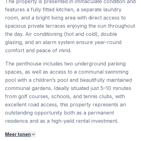
The property is presented in immaculate condition and
features a fully fitted kitchen, a separate laundry
room, and a bright living area with direct access to
spacious private terraces enjoying the sun throughout
the day. Air conditioning (hot and cold), double
glazing, and an alarm system ensure year-round
comfort and peace of mind.
The penthouse includes two underground parking
spaces, as well as access to a communal swimming
pool with a children’s pool and beautifully maintained
communal gardens. Ideally situated just 5–10 minutes
from golf courses, schools, and tennis clubs, with
excellent road access, this property represents an
outstanding opportunity both as a permanent
residence and as a high-yield rental investment.
Meer tonen