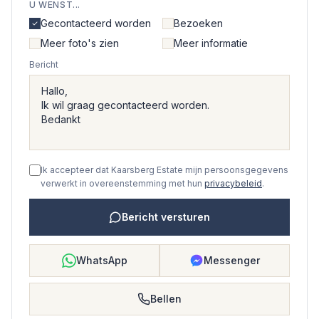
U WENST...
Gecontacteerd worden
Bezoeken
Meer foto's zien
Meer informatie
Bericht
Ik accepteer dat Kaarsberg Estate mijn persoonsgegevens
verwerkt in overeenstemming met hun
privacybeleid
.
Bericht versturen
WhatsApp
Messenger
Bellen