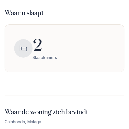
Waar u slaapt
2
Slaapkamers
Waar de woning zich bevindt
Calahonda
,
Málaga