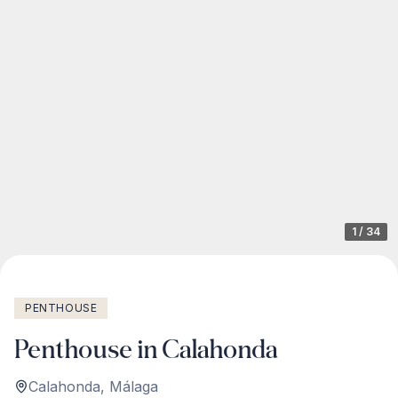
1
/
34
PENTHOUSE
Penthouse in Calahonda
Calahonda
,
Málaga