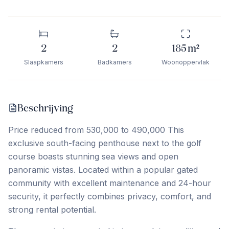
2
2
185
m²
Slaapkamers
Badkamers
Woonoppervlak
Beschrijving
Price reduced from 530,000 to 490,000 This
exclusive south-facing penthouse next to the golf
course boasts stunning sea views and open
panoramic vistas. Located within a popular gated
community with excellent maintenance and 24-hour
security, it perfectly combines privacy, comfort, and
strong rental potential.