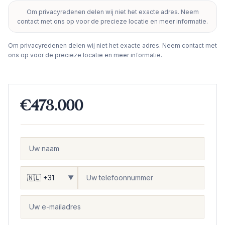
Om privacyredenen delen wij niet het exacte adres. Neem
+
contact met ons op voor de precieze locatie en meer informatie.
−
Om privacyredenen delen wij niet het exacte adres. Neem contact met
ons op voor de precieze locatie en meer informatie.
€473.000
▼