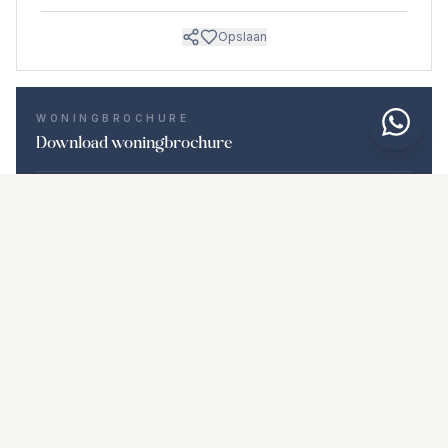
Opslaan
WONINGBROCHURE
Download woningbrochure
Foto's en beschrijving
Penthouse i Calahonda
Locatie
Calahonda, Málaga
Prijs en details
NaN €
DOWNLOAD PDF