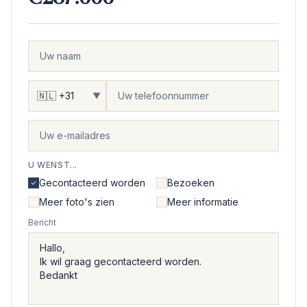
▼
U WENST...
Gecontacteerd worden
Bezoeken
Meer foto's zien
Meer informatie
Bericht