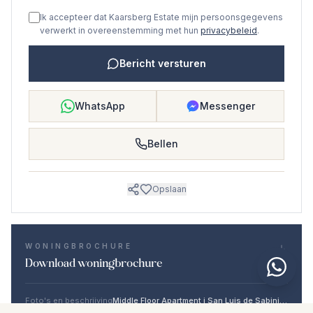
Ik accepteer dat Kaarsberg Estate mijn persoonsgegevens
verwerkt in overeenstemming met hun
privacybeleid
.
Bericht versturen
WhatsApp
Messenger
Bellen
Opslaan
WONINGBROCHURE
Download woningbrochure
Foto's en beschrijving
Middle Floor Apartment i San Luis de Sabinillas