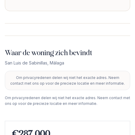
Waar de woning zich bevindt
San Luis de Sabinillas
,
Málaga
Om privacyredenen delen wij niet het exacte adres. Neem
+
contact met ons op voor de precieze locatie en meer informatie.
−
Om privacyredenen delen wij niet het exacte adres. Neem contact met
ons op voor de precieze locatie en meer informatie.
€287.000