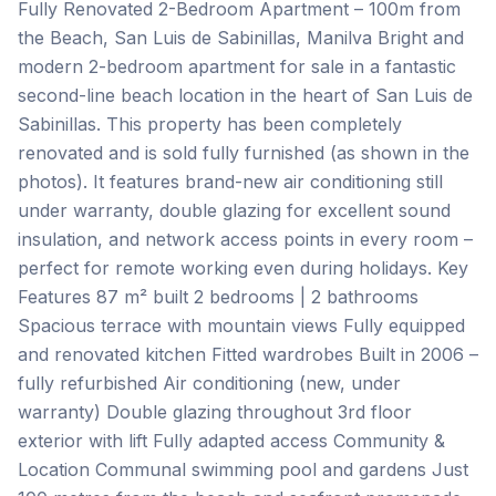
Fully Renovated 2-Bedroom Apartment – 100m from
the Beach, San Luis de Sabinillas, Manilva Bright and
modern 2-bedroom apartment for sale in a fantastic
second-line beach location in the heart of San Luis de
Sabinillas. This property has been completely
renovated and is sold fully furnished (as shown in the
photos). It features brand-new air conditioning still
under warranty, double glazing for excellent sound
insulation, and network access points in every room –
perfect for remote working even during holidays. Key
Features 87 m² built 2 bedrooms | 2 bathrooms
Spacious terrace with mountain views Fully equipped
and renovated kitchen Fitted wardrobes Built in 2006 –
fully refurbished Air conditioning (new, under
warranty) Double glazing throughout 3rd floor
exterior with lift Fully adapted access Community &
Location Communal swimming pool and gardens Just