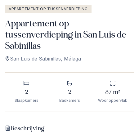
APPARTEMENT OP TUSSENVERDIEPING
Appartement op
tussenverdieping in San Luis de
Sabinillas
San Luis de Sabinillas
,
Málaga
2
2
87
m²
Slaapkamers
Badkamers
Woonoppervlak
Beschrijving