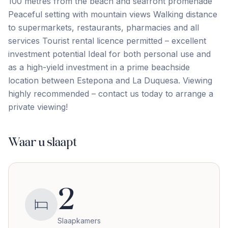
100 metres from the beach and seafront promenade
Peaceful setting with mountain views Walking distance
to supermarkets, restaurants, pharmacies and all
services Tourist rental licence permitted – excellent
investment potential Ideal for ‌both ‌personal ‌use ‌and
as ‌a ‌high-yield ‌investment in ‌a ‌prime ‌beachside
‌location ‌between ‌Estepona ‌and La Duquesa. Viewing
highly recommended – contact ‌us ‌today ‌to ‌arrange ‌a
‌private ‌viewing!
Waar u slaapt
2
Slaapkamers