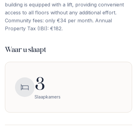
building ‌is ‌equipped ‌with a ‌lift, ‌providing ‌convenient
‌access ‌to ‌all ‌floors without any additional effort.
Community fees: only ‌€34 ‌per ‌month. Annual
‌Property ‌Tax ‌(IBI): ‌€182.
Waar u slaapt
3
Slaapkamers