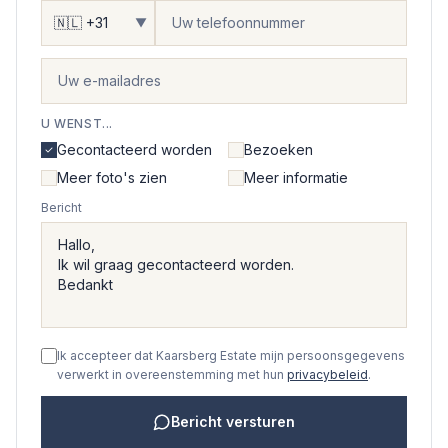
▼
U WENST...
Gecontacteerd worden
Bezoeken
Meer foto's zien
Meer informatie
Bericht
Ik accepteer dat Kaarsberg Estate mijn persoonsgegevens
verwerkt in overeenstemming met hun
privacybeleid
.
Bericht versturen