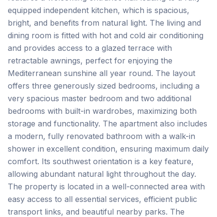
equipped independent kitchen, which is spacious,
bright, and benefits from natural light. The living and
dining room is fitted with hot and cold air conditioning
and provides access to a glazed terrace with
retractable awnings, perfect for enjoying the
Mediterranean sunshine all year round. The layout
offers three generously sized bedrooms, including a
very spacious master bedroom and two additional
bedrooms with built-in wardrobes, maximizing both
storage and functionality. The apartment also includes
a modern, fully renovated bathroom with a walk-in
shower in excellent condition, ensuring maximum daily
comfort. Its southwest orientation is a key feature,
allowing abundant natural light throughout the day.
The property is located in a well-connected area with
easy access to all essential services, efficient public
transport links, ‌and ‌beautiful ‌nearby ‌parks. The