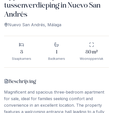
tussenverdieping in Nuevo San
Andrés
Nuevo San Andrés
,
Málaga
3
1
80
m²
Slaapkamers
Badkamers
Woonoppervlak
Beschrijving
Magnificent and spacious three-bedroom apartment
for sale, ideal for families seeking comfort and
convenience in an excellent location. The property
features a welcoming entrance hall leading to a fully