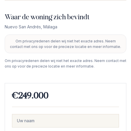
Waar de woning zich bevindt
Nuevo San Andrés
,
Málaga
Om privacyredenen delen wij niet het exacte adres. Neem
+
contact met ons op voor de precieze locatie en meer informatie.
−
Om privacyredenen delen wij niet het exacte adres. Neem contact met
ons op voor de precieze locatie en meer informatie.
€249.000