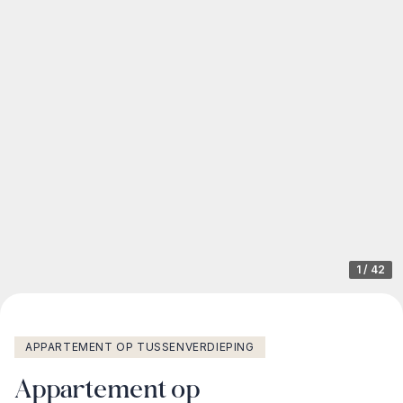
1
/
42
APPARTEMENT OP TUSSENVERDIEPING
Appartement op