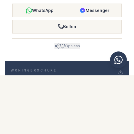
WhatsApp
Messenger
Bellen
Opslaan
WONINGBROCHURE
Download woningbrochure
Foto's en beschrijving
Middle Floor Apartment i Nuevo San Andrés
Locatie
Nuevo San Andrés, Málaga
Prijs en details
NaN €
DOWNLOAD PDF