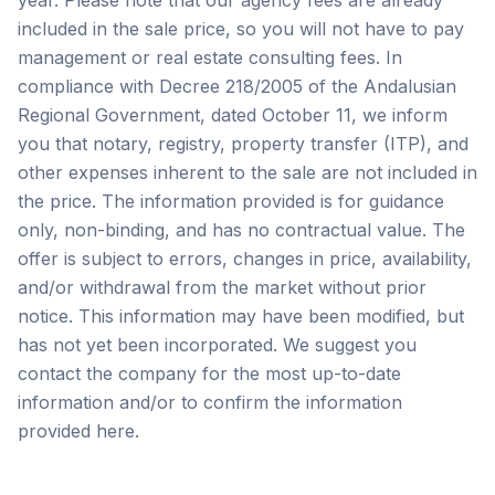
year. Please note that our agency fees are already
included in the sale price, so you will not have to pay
management or real estate consulting fees. In
compliance with Decree 218/2005 of the Andalusian
Regional Government, dated October 11, we inform
you that notary, registry, property transfer (ITP), and
other expenses inherent to the sale are not included in
the price. The information provided is for guidance
only, non-binding, and has no contractual value. The
offer is subject to errors, changes in price, availability,
and/or withdrawal from the market without prior
notice. This ‌information ‌may ‌have ‌been modified, ‌but
‌has ‌not yet ‌been ‌incorporated. ‌We ‌suggest ‌you
‌contact ‌the company for the most up-to-date
information ‌and/or ‌to ‌confirm ‌the ‌information
‌provided ‌here.