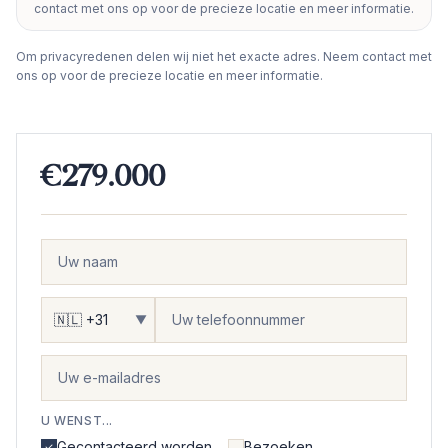
contact met ons op voor de precieze locatie en meer informatie.
−
Om privacyredenen delen wij niet het exacte adres. Neem contact met
ons op voor de precieze locatie en meer informatie.
€279.000
▼
U WENST...
Gecontacteerd worden
Bezoeken