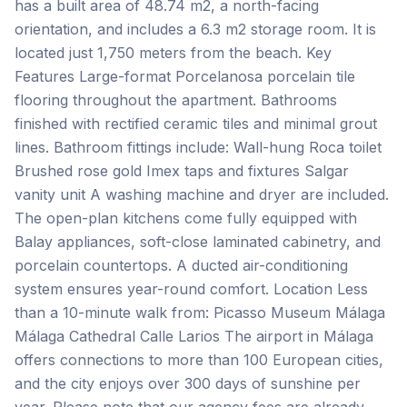
has a built area of 48.74 m2, a north-facing
orientation, and includes a 6.3 m2 storage room. It is
located just 1,750 meters from the beach. Key
Features Large-format Porcelanosa porcelain tile
flooring throughout the apartment. Bathrooms
finished with rectified ceramic tiles and minimal grout
lines. Bathroom fittings include: Wall-hung Roca toilet
Brushed rose gold Imex taps and fixtures Salgar
vanity unit A washing machine and dryer are included.
The open-plan kitchens come fully equipped with
Balay appliances, soft-close laminated cabinetry, and
porcelain countertops. A ducted air-conditioning
system ensures year-round comfort. Location Less
than a 10-minute walk from: Picasso Museum Málaga
Málaga Cathedral Calle Larios The airport in Málaga
offers connections to more than 100 European cities,
and the city enjoys over 300 days of sunshine per