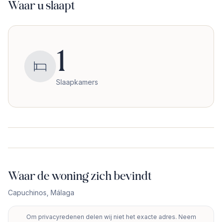
Waar u slaapt
1
Slaapkamers
Waar de woning zich bevindt
Capuchinos
,
Málaga
Om privacyredenen delen wij niet het exacte adres. Neem
+