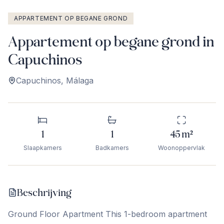
APPARTEMENT OP BEGANE GROND
Appartement op begane grond in
Capuchinos
Capuchinos
,
Málaga
1
1
45
m²
Slaapkamers
Badkamers
Woonoppervlak
Beschrijving
Ground Floor Apartment This 1-bedroom apartment