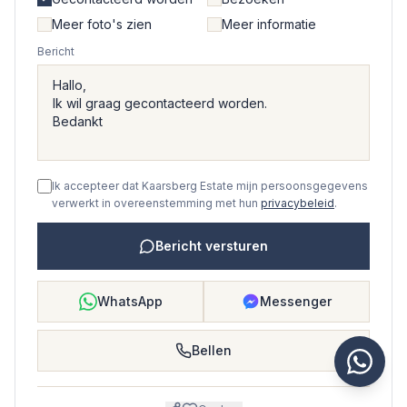
Meer foto's zien
Meer informatie
Bericht
Ik accepteer dat Kaarsberg Estate mijn persoonsgegevens
verwerkt in overeenstemming met hun
privacybeleid
.
Bericht versturen
WhatsApp
Messenger
Bellen