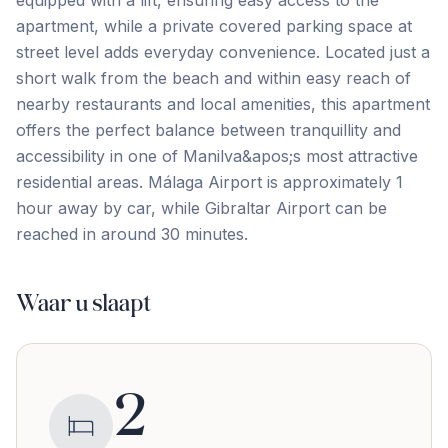
equipped with a lift, ensuring easy access to the
apartment, while a private covered parking space at
street level adds everyday convenience. Located just a
short walk from the beach and within easy reach of
nearby restaurants and local amenities, this apartment
offers the perfect balance between ‌tranquillity ‌and
‌accessibility ‌in one ‌of ‌Manilva&apos;s ‌most attractive
‌residential ‌areas. Málaga ‌Airport ‌is ‌approximately ‌1
‌hour away by car, while Gibraltar Airport ‌can ‌be
‌reached ‌in ‌around ‌30 ‌minutes.
Waar u slaapt
2