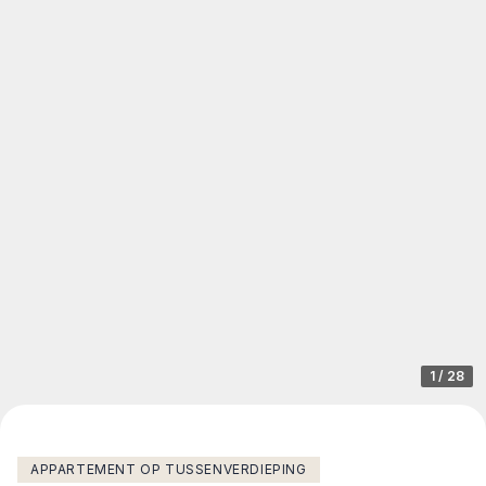
1
/
28
APPARTEMENT OP TUSSENVERDIEPING