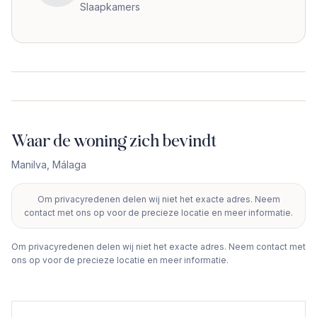
Slaapkamers
Waar de woning zich bevindt
Manilva
,
Málaga
Om privacyredenen delen wij niet het exacte adres. Neem
+
contact met ons op voor de precieze locatie en meer informatie.
−
Om privacyredenen delen wij niet het exacte adres. Neem contact met
ons op voor de precieze locatie en meer informatie.