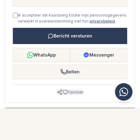
Ik accepteer dat Kaarsberg Estate mijn persoonsgegevens
verwerkt in overeenstemming met hun
privacybeleid
.
Bericht versturen
WhatsApp
Messenger
Bellen
Opslaan
WONINGBROCHURE
Download woningbrochure