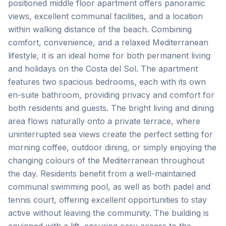
positioned middle floor apartment offers panoramic
views, excellent communal facilities, and a location
within walking distance of the beach. Combining
comfort, convenience, and a relaxed Mediterranean
lifestyle, it is an ideal home for both permanent living
and holidays on the Costa del Sol. The apartment
features two spacious bedrooms, each with its own
en-suite bathroom, providing privacy and comfort for
both residents and guests. The bright living and dining
area flows naturally onto a private terrace, where
uninterrupted sea views create the perfect setting for
morning coffee, outdoor dining, or simply enjoying the
changing colours of the Mediterranean throughout
the day. Residents benefit from a well-maintained
communal swimming pool, as well as both padel and
tennis court, offering excellent opportunities to stay
active without leaving the community. The building is