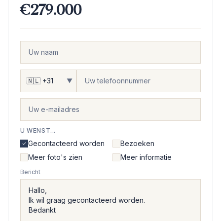
€279.000
▼
U WENST...
Gecontacteerd worden
Bezoeken
Meer foto's zien
Meer informatie
Bericht