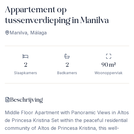
Appartement op
tussenverdieping in Manilva
Manilva
,
Málaga
2
2
90
m²
Slaapkamers
Badkamers
Woonoppervlak
Beschrijving
Middle Floor Apartment with Panoramic Views in Altos
de Princesa Kristina Set within the peaceful residential
community of Altos de Princesa Kristina, this well-