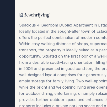
Beschrijving
Spacious 4-Bedroom Duplex Apartment in Estaci
Ideally located in the sought-after town of Est
offers the perfect combination of modern comfor
Within easy walking distance of shops, supermar
transport, the property is ideally suited as a p
opportunity. Situated on the first floor of a well
from a desirable south-facing orientation, filling 
in 2006 and presented in good condition, the pr
well-designed layout comprises four generously 
ample storage for family living. Two well-app
while the bright and welcoming living area opens 
for outdoor dining, entertaining, or simply rela
provides further outdoor space and enhances t
property includes a private parking space and a