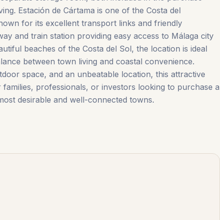
iving. Estación de Cártama is one of the Costa del
own for its excellent transport links and friendly
 and train station providing easy access to Málaga city
utiful beaches of the Costa del Sol, the location is ideal
lance between town living and coastal convenience.
or space, and an unbeatable location, ‌this ‌attractive
families, ‌professionals, ‌or ‌investors ‌looking ‌to ‌purchase ‌a
ost ‌desirable ‌and ‌well-connected ‌towns.