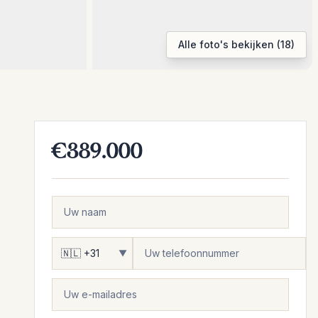
Alle foto's bekijken (18)
€389.000
▼