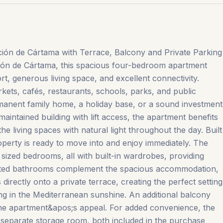
ón de Cártama with Terrace, Balcony and Private Parking
ación de Cártama, this spacious four-bedroom apartment
t, generous living space, and excellent connectivity.
kets, cafés, restaurants, schools, parks, and public
ermanent family home, a holiday base, or a sound investment
-maintained building with lift access, the apartment benefits
the living spaces with natural light throughout the day. Built
operty is ready to move into and enjoy immediately. The
sized bedrooms, all with built-in wardrobes, providing
ointed bathrooms complement the spacious accommodation,
directly onto a private terrace, creating the perfect setting
xing in the Mediterranean sunshine. An additional balcony
he apartment&apos;s appeal. For added convenience, the
 separate storage room, both included in the purchase