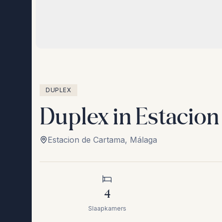
DUPLEX
Duplex in Estacio
Estacion de Cartama
,
Málaga
4
Slaapkamers