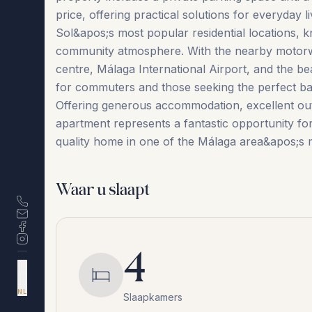
price, offering practical solutions for everyday l
Sol&apos;s most popular residential locations, kn
community atmosphere. With the nearby motorway
centre, Málaga International Airport, and the bea
for commuters and those seeking the perfect ba
Offering generous accommodation, excellent outdo
‌apartment ‌represents a ‌fantastic ‌opportunity ‌for 
quality home in one of the ‌Málaga ‌area&apos;s ‌m
Waar u slaapt
4
DA
EN
ES
NL
Slaapkamers