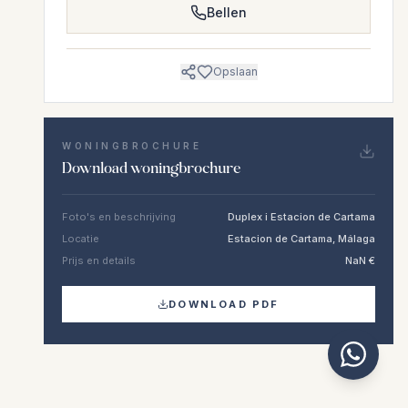
Bellen
Opslaan
WONINGBROCHURE
Download woningbrochure
Foto's en beschrijving
Duplex i Estacion de Cartama
Locatie
Estacion de Cartama, Málaga
Prijs en details
NaN €
DOWNLOAD PDF