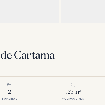
n de Cartama
2
125
m²
Badkamers
Woonoppervlak