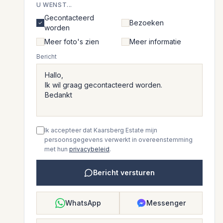
U WENST...
Gecontacteerd
Bezoeken
worden
Meer foto's zien
Meer informatie
Bericht
Ik accepteer dat Kaarsberg Estate mijn
persoonsgegevens verwerkt in overeenstemming
met hun
privacybeleid
.
Bericht versturen
WhatsApp
Messenger