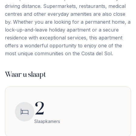
driving distance. Supermarkets, restaurants, medical
centres and other everyday amenities are also close
by. Whether you are looking for a permanent home, a
‌lock-up-and-leave ‌holiday ‌apartment ‌or a ‌secure
‌residence ‌with exceptional ‌services, ‌this ‌apartment
‌offers ‌a ‌wonderful ‌opportunity to enjoy one of the
most ‌unique ‌communities ‌on ‌the ‌Costa ‌del ‌Sol.
Waar u slaapt
2
Slaapkamers