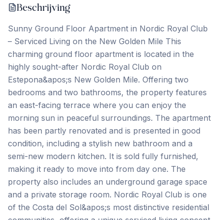
Beschrijving
Sunny Ground Floor Apartment in Nordic Royal Club
– Serviced Living on the New Golden Mile This
charming ground floor apartment is located in the
highly sought-after Nordic Royal Club on
Estepona&apos;s New Golden Mile. Offering two
bedrooms and two bathrooms, the property features
an east-facing terrace where you can enjoy the
morning sun in peaceful surroundings. The apartment
has been partly renovated and is presented in good
condition, including a stylish new bathroom and a
semi-new modern kitchen. It is sold fully furnished,
making it ready to move into from day one. The
property also includes an underground garage space
and a private storage room. Nordic Royal Club is one
of the Costa del Sol&apos;s most distinctive residential