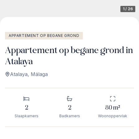
1
/
26
APPARTEMENT OP BEGANE GROND
Appartement op begane grond in
Atalaya
Atalaya
,
Málaga
2
2
80
m²
Slaapkamers
Badkamers
Woonoppervlak