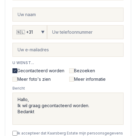
▼
U WENST...
Gecontacteerd worden
Bezoeken
Meer foto's zien
Meer informatie
Bericht
Ik accepteer dat Kaarsberg Estate mijn persoonsgegevens