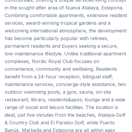
communities, offering a unique serviced living concept
in the sought-after area of Nueva Atalaya, Estepona.
Combining comfortable apartments, extensive resident
services, award-winning tropical gardens and a
welcoming international atmosphere, the development
has become particularly popular with retirees,
permanent residents and buyers seeking a secure,
low-maintenance lifestyle. Unlike traditional apartment
complexes, Nordic Royal Club focuses on
convenience, community and wellbeing. Residents
benefit from a 24-hour reception, bilingual staff,
maintenance services, concierge-style assistance, two
outdoor swimming pools, a gym, sauna, on-site
restaurant, library, residents&apos; lounge and a wide
range of social and leisure facilities. The location is
ideal, just five minutes from the beaches, Atalaya Golf
& Country Club and El Paraíso Golf, while Puerto
Banús, Marbella and Estepona are all within easy