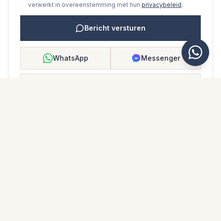
verwerkt in overeenstemming met hun
privacybeleid
.
Bericht versturen
WhatsApp
Messenger
Bellen
Opslaan
WONINGBROCHURE
Download woningbrochure
Foto's en beschrijving
Ground Floor Apartment i Atalaya
Locatie
Atalaya, Málaga
Prijs en details
NaN €