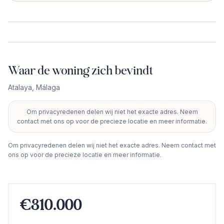
Waar de woning zich bevindt
Atalaya
,
Málaga
Om privacyredenen delen wij niet het exacte adres. Neem
+
contact met ons op voor de precieze locatie en meer informatie.
−
Om privacyredenen delen wij niet het exacte adres. Neem contact met
ons op voor de precieze locatie en meer informatie.
€310.000