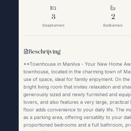
3
2
Slaapkamers
Badkamers
Beschrijving
**Townhouse in Manilva - Your New Home Await
townhouse, located in the charming town of Mani
use of space, ideal for family enjoyment. On th
bright living room that invites relaxation and 
generously sized and newly furnished and equip
lovers, and also features a very large, practical
floor adds convenience to your daily life. The ma
as a parking area, offering versatility to your dail
proportioned bedrooms and a full bathroom, prov