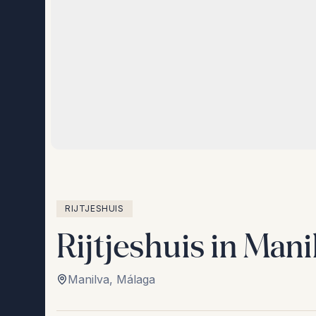
RIJTJESHUIS
Rijtjeshuis in Mani
Manilva
,
Málaga