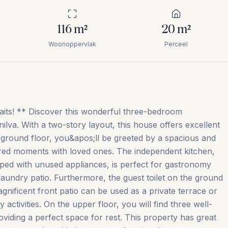
116
m²
20
m²
Woonoppervlak
Perceel
s! ** Discover this wonderful three-bedroom
lva. With a two-story layout, this house offers excellent
e ground floor, you&apos;ll be greeted by a spacious and
shared moments with loved ones. The independent kitchen,
ped with unused appliances, is perfect for gastronomy
 laundry patio. Furthermore, the guest toilet on the ground
gnificent front patio can be used as a private terrace or
y activities. On the upper floor, you will find three well-
iding a perfect space for rest. This property has great