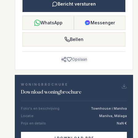
Bericht versturen
WhatsApp
Messenger
Bellen
Opslaan
WONINGBROCHURE
Download woningbrochure
Foto's en beschrijving
Townhouse i Manilva
Locatie
Manilva, Málaga
Prijs en details
NaN €
DOWNLOAD PDF