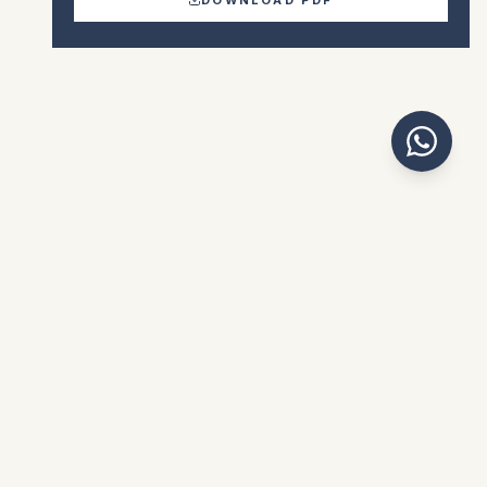
€390.000