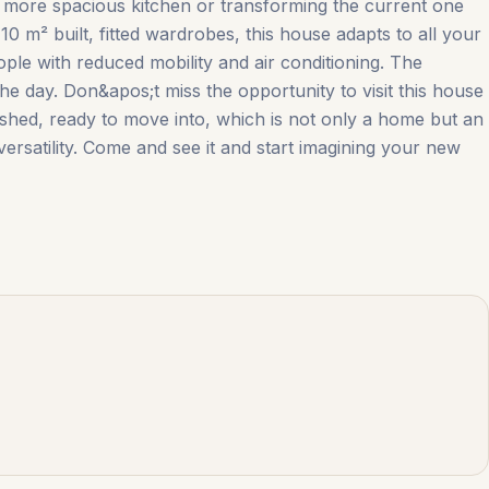
w, more spacious kitchen or transforming the current one
0 m² built, fitted wardrobes, this house adapts to all your
ople with reduced mobility and air conditioning. The
he day. Don&apos;t miss the opportunity to visit this house
ed, ready to move ‌into, ‌which ‌is ‌not only ‌a ‌home ‌but an
 versatility. Come and see it and ‌start ‌imagining ‌your ‌new