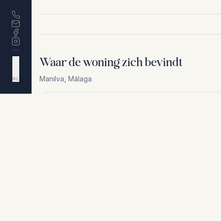
Waar de woning zich bevindt
DA
EN
ES
Manilva
,
Málaga
NL
Om privacyredenen delen wij niet het exacte adres. N
+
−
Om privacyredenen delen wij niet het exacte adres. Neem cont
Vergelijkbare woningen
€400.000