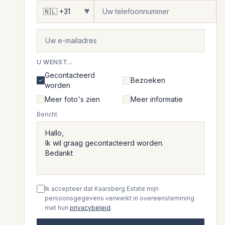
▼
U WENST...
Gecontacteerd
Bezoeken
worden
Meer foto's zien
Meer informatie
Bericht
Ik accepteer dat Kaarsberg Estate mijn
persoonsgegevens verwerkt in overeenstemming
met hun
privacybeleid
.