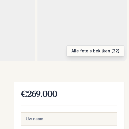
Alle foto's bekijken (32)
€269.000