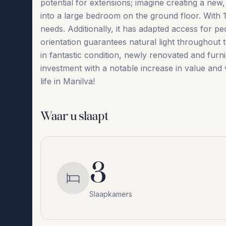
potential for extensions; imagine creating a ne
into a large bedroom on the ground floor. With 11
needs. Additionally, it has adapted access for pe
orientation guarantees natural light throughout t
in fantastic condition, newly renovated and furnish
‌investment ‌with ‌a ‌notable ‌increase ‌in ‌value and
‌life ‌in ‌Manilva!
Waar u slaapt
3
Slaapkamers