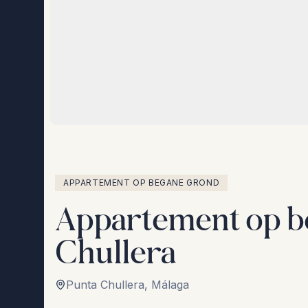
APPARTEMENT OP BEGANE GROND
Appartement op b
Chullera
Punta Chullera
,
Málaga