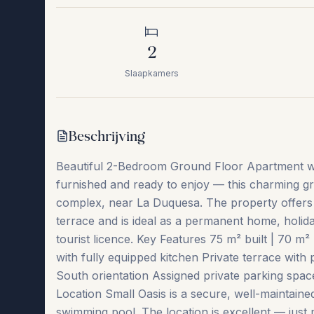
2
Slaapkamers
Beschrijving
Beautiful 2-Bedroom Ground Floor Apartment wit
furnished and ready to enjoy — this charming gr
complex, near La Duquesa. The property offers br
terrace and is ideal as a permanent home, holiday
tourist licence. Key Features 75 m² built | 70 
with fully equipped kitchen Private terrace with 
South orientation Assigned private parking spac
Location Small Oasis is a secure, well-maintain
swimming pool. The location is excellent — just