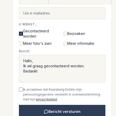
U WENST...
Gecontacteerd
Bezoeken
worden
Meer foto's zien
Meer informatie
Bericht
Ik accepteer dat Kaarsberg Estate mijn
persoonsgegevens verwerkt in overeenstemming
met hun
privacybeleid
.
Bericht versturen