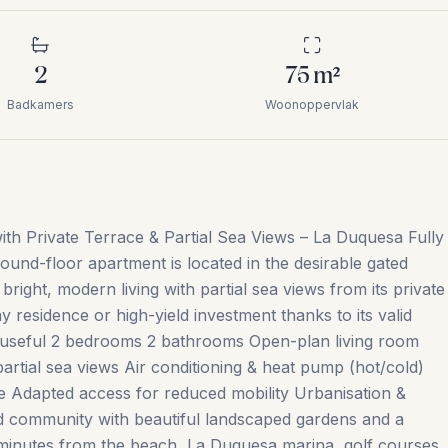
2
75
m²
Badkamers
Woonoppervlak
h Private Terrace & Partial Sea Views – La Duquesa Fully
ound-floor apartment is located in the desirable gated
ight, modern living with partial sea views from its private
 residence or high-yield investment thanks to its valid
m² useful 2 bedrooms 2 bathrooms Open-plan living room
partial sea views Air conditioning & heat pump (hot/cold)
e Adapted access for reduced mobility Urbanisation &
ed community with beautiful landscaped gardens and a
 minutes from the beach, La Duquesa marina, golf courses,