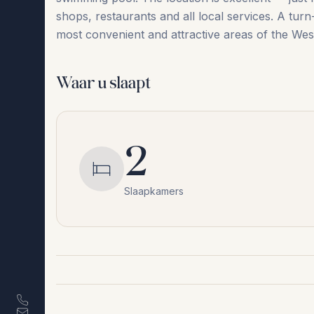
‌shops, ‌restaurants ‌and ‌all local ‌services. A ‌turn
most convenient and attractive areas of ‌the ‌West
Waar u slaapt
2
Slaapkamers