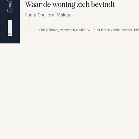
Waar de woning zich bevindt
Punta Chullera
,
Málaga
DA
EN
Om privacyredenen delen wij niet het exacte adres. N
ES
+
NL
−
Om privacyredenen delen wij niet het exacte adres. Neem cont
Vergelijkbare woningen
€410.000
PUNTA CHULLERA
Appartement op begane grond in Pu
Chullera