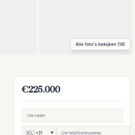
Alle foto's bekijken (16)
€225.000
▼