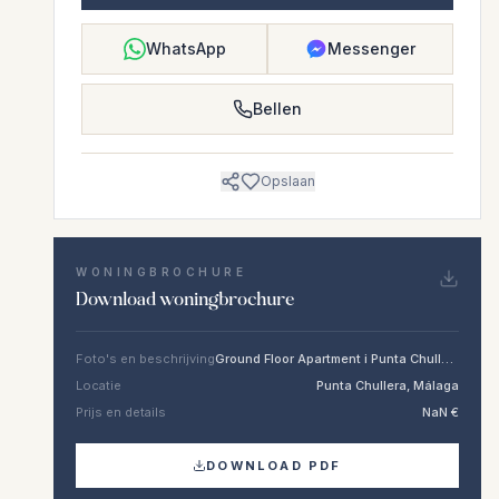
WhatsApp
Messenger
Bellen
Opslaan
WONINGBROCHURE
Download woningbrochure
Foto's en beschrijving
Ground Floor Apartment i Punta Chullera
Locatie
Punta Chullera, Málaga
Prijs en details
NaN €
DOWNLOAD PDF