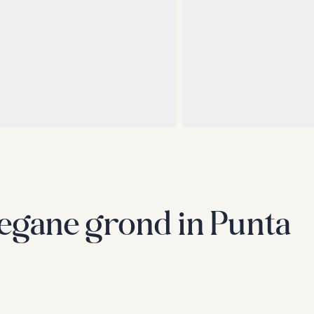
egane grond in Punta