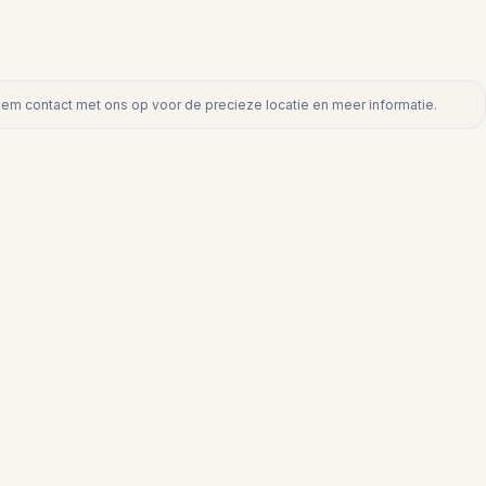
eem contact met ons op voor de precieze locatie en meer informatie.
act met ons op voor de precieze locatie en meer informatie.
€382.000
PUNTA CHULLERA
nta
Appartement op begane grond in Punt
Chullera