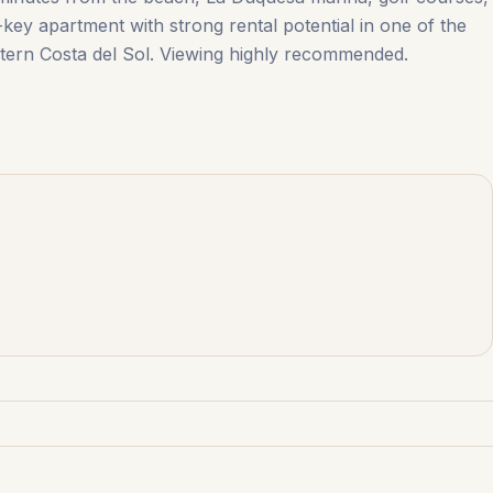
-key ‌apartment with ‌strong ‌rental ‌potential ‌in ‌one ‌of ‌the
ern ‌Costa ‌del ‌Sol. Viewing ‌highly ‌recommended.